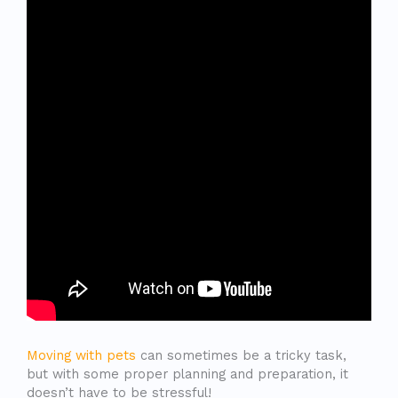
Moving with pets
can sometimes be a tricky task,
but with some proper planning and preparation, it
doesn’t have to be stressful!