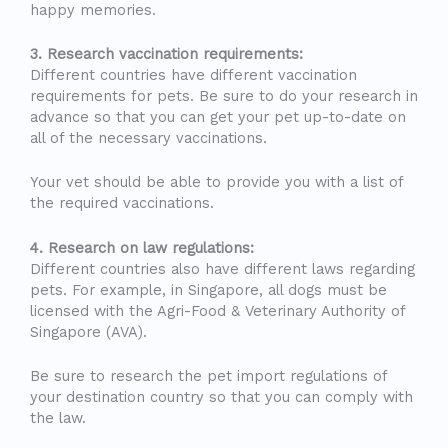
happy memories.
3. Research vaccination requirements:
Different countries have different vaccination
requirements for pets. Be sure to do your research in
advance so that you can get your pet up-to-date on
all of the necessary vaccinations.
Your vet should be able to provide you with a list of
the required vaccinations.
4. Research on law regulations:
Different countries also have different laws regarding
pets. For example, in Singapore, all dogs must be
licensed with the Agri-Food & Veterinary Authority of
Singapore (AVA).
Be sure to research the pet import regulations of
your destination country so that you can comply with
the law.