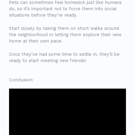
Pets can sometimes feel homesick just like humans
do, so it’s important not to force them into social
situations before they’re ready.
Start slowly by taking them on short walks around
the neighborhood or letting them explore their new
home at their own pace.
Once they’ve had some time to settle in, they’ll be
ready to start meeting new friends!
Conclusion: