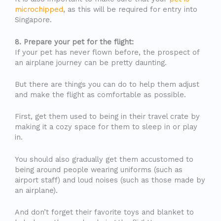
microchipped
, as this will be required for entry into
Singapore.
8. Prepare your pet for the flight:
If your pet has never flown before, the prospect of
an airplane journey can be pretty daunting.
But there are things you can do to help them adjust
and make the flight as comfortable as possible.
First, get them used to being in their travel crate by
making it a cozy space for them to sleep in or play
in.
You should also gradually get them accustomed to
being around people wearing uniforms (such as
airport staff) and loud noises (such as those made by
an airplane).
And don’t forget their favorite toys and blanket to