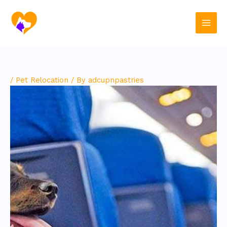
Skip
to
content
/
Pet Relocation
/ By
adcupnpastries