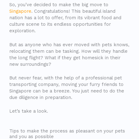
So, you’ve decided to make the big move to
Singapore
. Congratulations! This beautiful island
nation has a lot to offer, from its vibrant food and
culture scene to its endless opportunities for
exploration.
But as anyone who has ever moved with pets knows,
relocating them can be tasking. How will they handle
the long flight? What if they get homesick in their
new surroundings?
But never fear, with the help of a professional pet
transporting company, moving your furry friends to
Singapore can be a breeze. You just need to do the
due diligence in preparation.
Let’s take a look.
Tips to make the process as pleasant on your pets
and you as possible