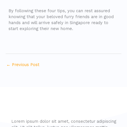
By following these four tips, you can rest assured
knowing that your beloved furry friends are in good
hands and will arrive safely in Singapore ready to
start exploring their new home.
←
Previous Post
Lorem ipsum dolor sit amet, consectetur adipiscing