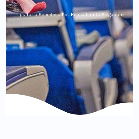
Tips for a Seamless Pet Relocation to Singapore