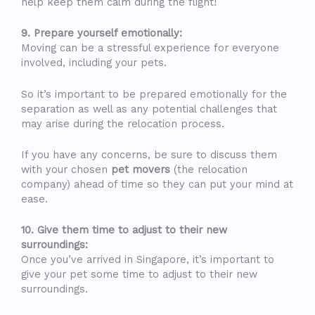
help keep them calm during the flight!
9. Prepare yourself emotionally:
Moving can be a stressful experience for everyone
involved, including your pets.
So it’s important to be prepared emotionally for the
separation as well as any potential challenges that
may arise during the relocation process.
If you have any concerns, be sure to discuss them
with your chosen
pet movers
(the relocation
company) ahead of time so they can put your mind at
ease.
10. Give them time to adjust to their new
surroundings:
Once you’ve arrived in Singapore, it’s important to
give your pet some time to adjust to their new
surroundings.