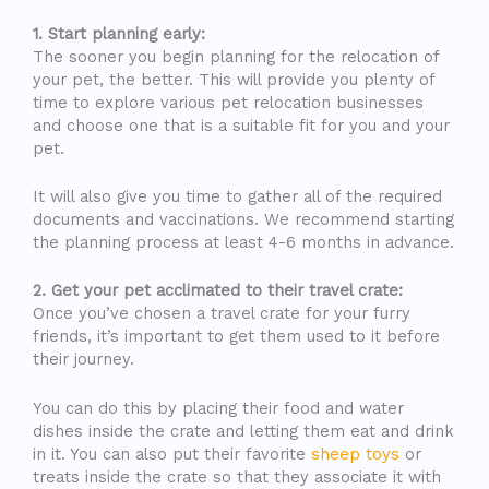
1. Start planning early:
The sooner you begin planning for the relocation of
your pet, the better. This will provide you plenty of
time to explore various pet relocation businesses
and choose one that is a suitable fit for you and your
pet.
It will also give you time to gather all of the required
documents and vaccinations. We recommend starting
the planning process at least 4-6 months in advance.
2. Get your pet acclimated to their travel crate:
Once you’ve chosen a travel crate for your furry
friends, it’s important to get them used to it before
their journey.
You can do this by placing their food and water
dishes inside the crate and letting them eat and drink
in it. You can also put their favorite
sheep toys
or
treats inside the crate so that they associate it with