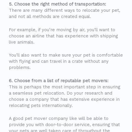
5. Choose the right method of transportation:
There are many different ways to relocate your pet,
and not all methods are created equal.
For example, if you’re moving by air, you’ll want to
choose an airline that has experience with shipping
live animals.
You’ll also want to make sure your pet is comfortable
with flying and can travel in a crate without any
problems.
6. Choose from a list of reputable pet movers:
This is perhaps the most important step in ensuring
a seamless pet relocation. Do your research and
choose a company that has extensive experience in
relocating pets internationally.
A good pet mover company like will be able to
provide you with door-to-door service, ensuring that
your pets are well taken care of throughout the