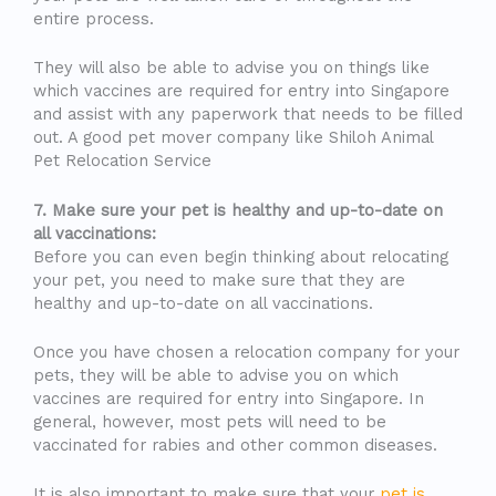
entire process.
They will also be able to advise you on things like
which vaccines are required for entry into Singapore
and assist with any paperwork that needs to be filled
out. A good pet mover company like Shiloh Animal
Pet Relocation Service
7. Make sure your pet is healthy and up-to-date on
all vaccinations:
Before you can even begin thinking about relocating
your pet, you need to make sure that they are
healthy and up-to-date on all vaccinations.
Once you have chosen a relocation company for your
pets, they will be able to advise you on which
vaccines are required for entry into Singapore. In
general, however, most pets will need to be
vaccinated for rabies and other common diseases.
It is also important to make sure that your
pet is