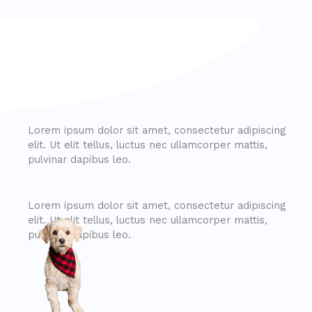
Lorem ipsum dolor sit amet, consectetur adipiscing
elit. Ut elit tellus, luctus nec ullamcorper mattis,
pulvinar dapibus leo.
Lorem ipsum dolor sit amet, consectetur adipiscing
elit. Ut elit tellus, luctus nec ullamcorper mattis,
pulvinar dapibus leo.