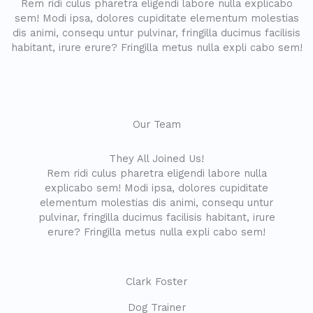
Rem ridi culus pharetra eligendi labore nulla explicabo
sem! Modi ipsa, dolores cupiditate elementum molestias
dis animi, consequ untur pulvinar, fringilla ducimus facilisis
habitant, irure erure? Fringilla metus nulla expli cabo sem!
Our Team
They All Joined Us!
Rem ridi culus pharetra eligendi labore nulla
explicabo sem! Modi ipsa, dolores cupiditate
elementum molestias dis animi, consequ untur
pulvinar, fringilla ducimus facilisis habitant, irure
erure? Fringilla metus nulla expli cabo sem!
Clark Foster
Dog Trainer​