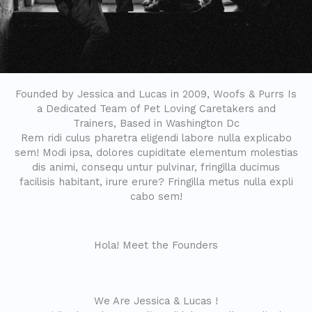
Founded by Jessica and Lucas in 2009, Woofs & Purrs Is
a Dedicated Team of Pet Loving Caretakers and
Trainers, Based in Washington Dc
Rem ridi culus pharetra eligendi labore nulla explicabo
sem! Modi ipsa, dolores cupiditate elementum molestias
dis animi, consequ untur pulvinar, fringilla ducimus
facilisis habitant, irure erure? Fringilla metus nulla expli
cabo sem!
Hola! Meet the Founders
We Are Jessica & Lucas !