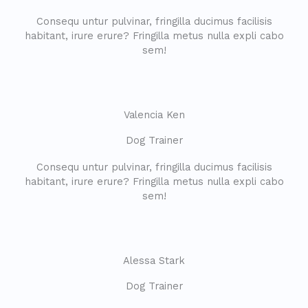
Consequ untur pulvinar, fringilla ducimus facilisis
habitant, irure erure? Fringilla metus nulla expli cabo
sem!
Valencia Ken
Dog Trainer​
Consequ untur pulvinar, fringilla ducimus facilisis
habitant, irure erure? Fringilla metus nulla expli cabo
sem!
Alessa Stark
Dog Trainer​