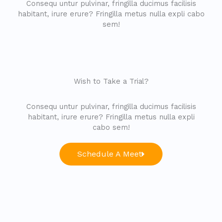
Consequ untur pulvinar, fringilla ducimus facilisis
habitant, irure erure? Fringilla metus nulla expli cabo
sem!
Wish to Take a Trial?
Consequ untur pulvinar, fringilla ducimus facilisis
habitant, irure erure? Fringilla metus nulla expli
cabo sem!
Schedule A Meet